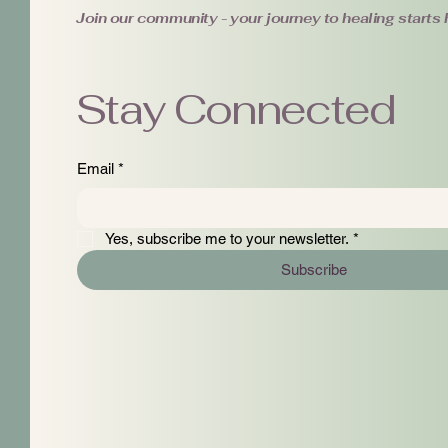
Join our community - your journey to healing starts 
Stay Connected
Email
*
Yes, subscribe me to your newsletter.
*
Subscribe