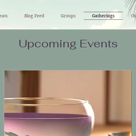
eats
Blog Feed
Groups
Gatherings
Ou
Upcoming Events