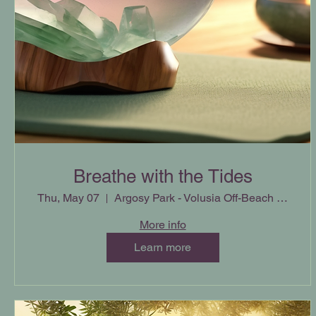
Breathe with the Tides
Thu, May 07
Argosy Park - Volusia Off-Beach Parking
More info
Learn more