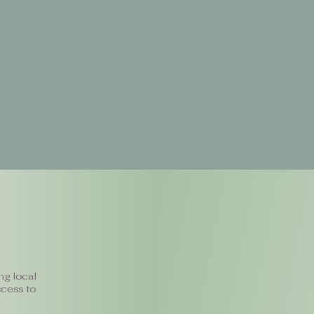
ng local
ccess to