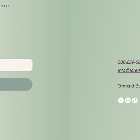
here
386-259-0
Info@tore
Ormond Be