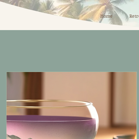
Home
Retr