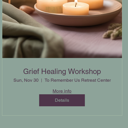
Grief Healing Workshop
Sun, Nov 30
To Remember Us Retreat Center
More info
Details