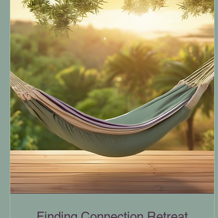
Finding Connection Retreat