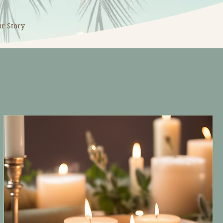
r Story