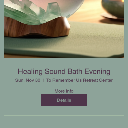
Healing Sound Bath Evening
Sun, Nov 30
To Remember Us Retreat Center
More info
Details