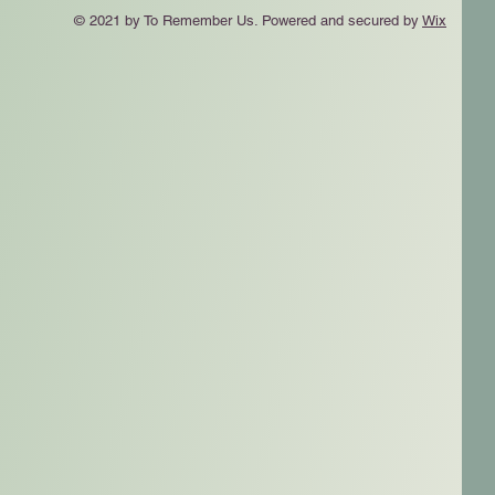
© 2021 by To Remember Us. Powered and secured by
Wix