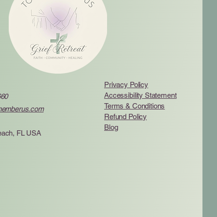
Privacy Policy
Accessibility Statement
660
Terms & Conditions
memberus.com
Refund Policy
Blog
ach, FL USA