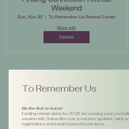
Weekend
Sun, Nov 30
To Remember Us Retreat Center
More info
Details
To Remember Us
Be the first to know!
Exciting retreat dates for 2026 are coming soon, includi
session info. Subscribe now to receive updates, early a
registrations and instant peaceful practices.