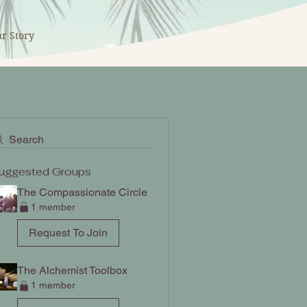
r Story
Search
uggested Groups
The Compassionate Circle
1 member
Request To Join
The Alchemist Toolbox
1 member