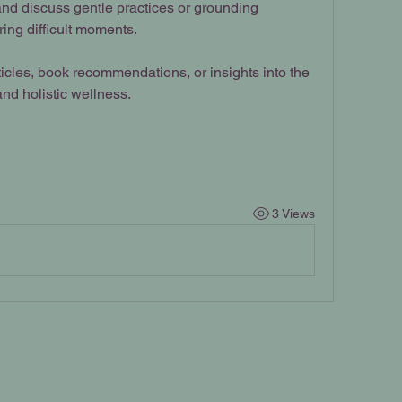
nd discuss gentle practices or grounding 
ring difficult moments.
icles, book recommendations, or insights into the 
nd holistic wellness.
3 Views