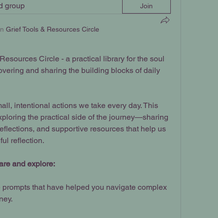
ed group
Join
in
Grief Tools & Resources Circle
sources Circle - a practical library for the soul 
vering and sharing the building blocks of daily 
ll, intentional actions we take every day. This 
xploring the practical side of the journey—sharing 
eflections, and supportive resources that help us 
ful reflection.
share and explore:
 prompts that have helped you navigate complex 
ney.