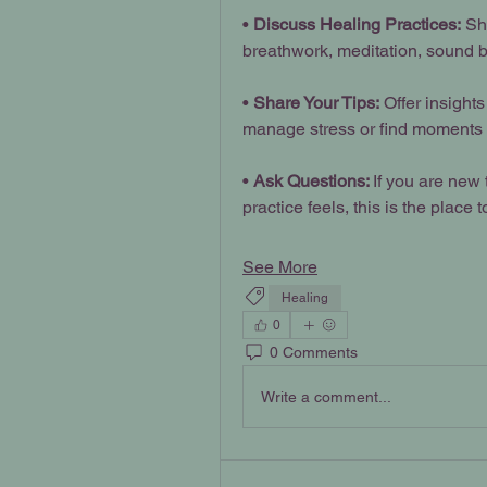
• 
Discuss Healing Practices:
 Sh
breathwork, meditation, sound b
• 
Share Your Tips:
 Offer insight
manage stress or find moments of
• 
Ask Questions: 
If you are new 
practice feels, this is the place t
See More
Healing
0
0 Comments
Write a comment...