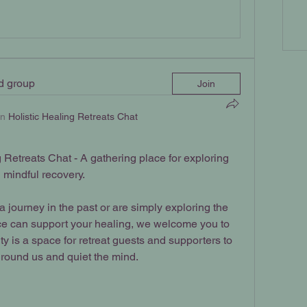
ed group
Join
in
Holistic Healing Retreats Chat
Retreats Chat - A gathering place for exploring 
d mindful recovery.
journey in the past or are simply exploring the 
ce can support your healing, we welcome you to 
y is a space for retreat guests and supporters to 
ground us and quiet the mind.