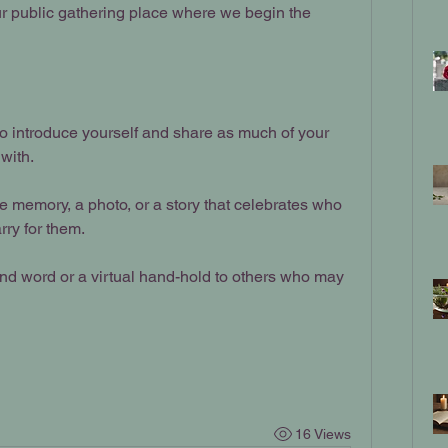
our public gathering place where we begin the 
to introduce yourself and share as much of your 
with.
te memory, a photo, or a story that celebrates who 
rry for them.
kind word or a virtual hand-hold to others who may 
16 Views