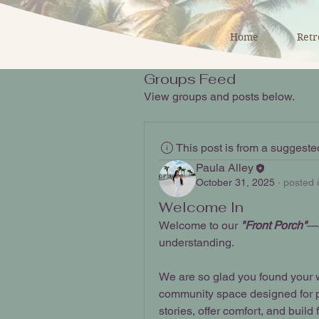
Home
Retr
Groups Feed
View groups and posts below.
This post is from a suggest
Paula Alley
October 31, 2025
·
posted 
Welcome In
Welcome to our
 "Front Porch"
—a
understanding.
We are so glad you found your w
community space designed for pa
stories, offer comfort, and buil