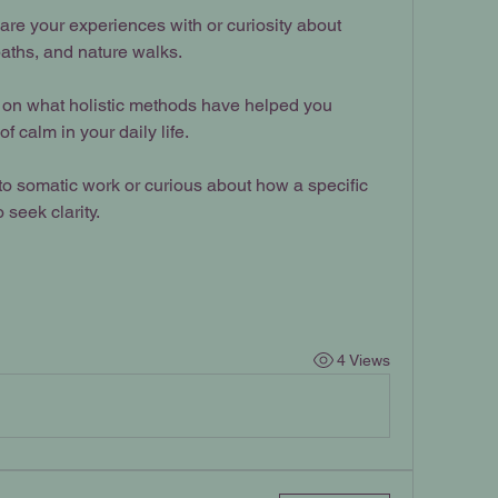
are your experiences with or curiosity about 
aths, and nature walks.
s on what holistic methods have helped you 
 calm in your daily life.
to somatic work or curious about how a specific 
o seek clarity.
4 Views