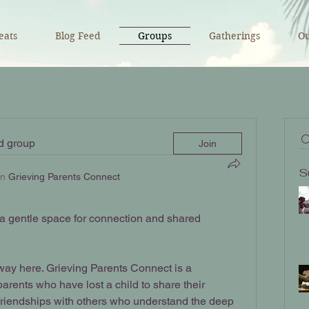
eats
Blog Feed
Groups
Gatherings
Ou
ed group
Join
S
in
Grieving Parents Connect
 gentle space for connection and shared 
ay here. Grieving Parents Connect is a 
rents who have lost a child to share their 
d friendships with others who understand the deep 