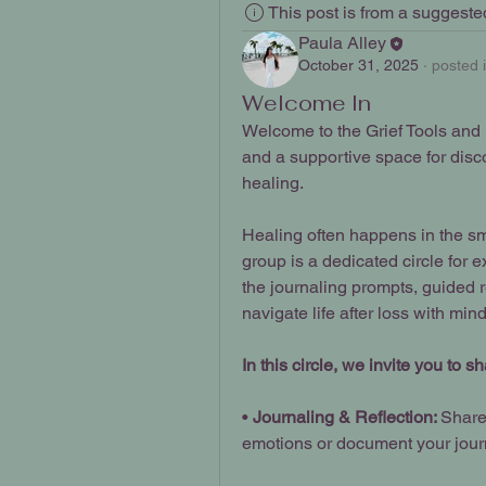
This post is from a suggest
Paula Alley
October 31, 2025
·
posted 
Welcome In
Welcome to the Grief Tools and Re
and a supportive space for disco
healing.
Healing often happens in the sma
group is a dedicated circle for e
the journaling prompts, guided r
navigate life after loss with mind
In this circle, we invite you to 
• 
Journaling & Reflection: 
Share
emotions or document your jour