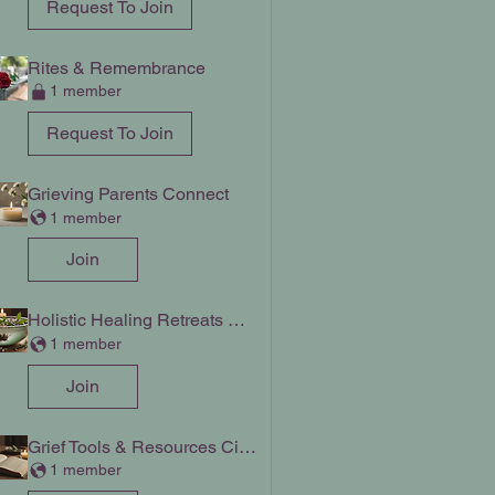
Request To Join
Rites & Remembrance
1 member
Request To Join
Grieving Parents Connect
1 member
Join
Holistic Healing Retreats Chat
1 member
Join
Grief Tools & Resources Circle
1 member