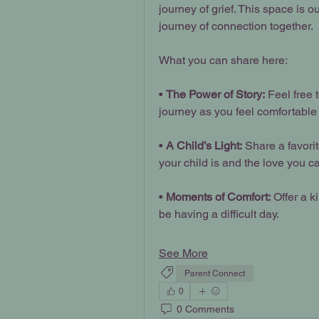
journey of grief. This space is 
journey of connection together.
What you can share here:
• 
The Power of Story:
 Feel free 
journey as you feel comfortable 
• 
A Child’s Light:
 Share a favori
your child is and the love you ca
• 
Moments of Comfort:
 Offer a 
be having a difficult day.
See More
Parent Connect
0
0 Comments