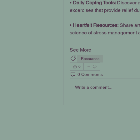
• 
Daily Coping Tools: 
Discover a
excercises that provide relief du
•
 Heartfelt Resources:
 Share art
science of stress management a
See More
Resources
0
0 Comments
Write a comment...