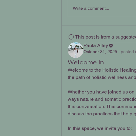
Write a comment...
This post is from a suggest
Paula Alley
October 31, 2025
·
posted 
Welcome In
Welcome to the Holistic Healing 
the path of holistic wellness an
Whether you have joined us on a 
ways nature and somatic practi
this conversation. This communit
discuss the practices that help 
In this space, we invite you to: