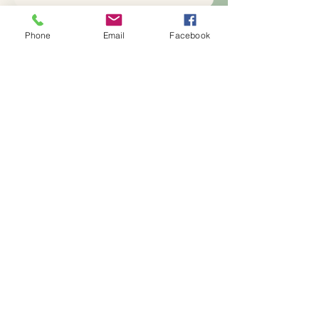
Yes, subscribe me to your 
newsletter.
*
Phone
Email
Facebook
Subscribe
386-259-0660
Info@torememberus.com
Ormond Beach, FL USA
Privacy Policy
Accessibility Statement
Terms & Conditions
Refund Policy
Blog