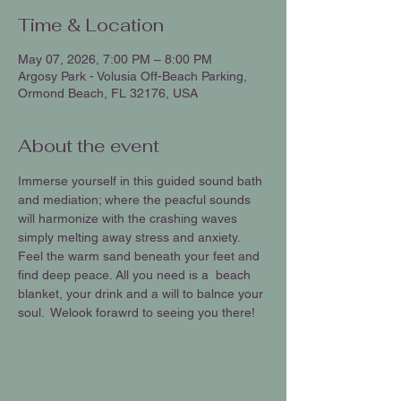
Time & Location
May 07, 2026, 7:00 PM – 8:00 PM
Argosy Park - Volusia Off-Beach Parking,
Ormond Beach, FL 32176, USA
About the event
Immerse yourself in this guided sound bath 
and mediation; where the peacful sounds 
will harmonize with the crashing waves 
simply melting away stress and anxiety. 
Feel the warm sand beneath your feet and 
find deep peace. All you need is a  beach 
blanket, your drink and a will to balnce your 
soul.  Welook forawrd to seeing you there!