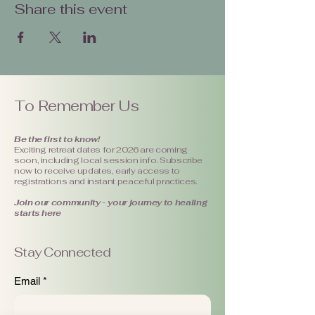
Share this event
To Remember Us
Be the first to know!
Exciting retreat dates for 2026 are coming
soon, including local session info. Subscribe
now to receive updates, early access to
registrations and instant peaceful practices.
Join our community - your journey to healing
starts here
Stay Connected
Email
*