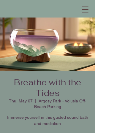
Breathe with the
Tides
Thu, May 07
  |  
Argosy Park - Volusia Off-
Beach Parking
Immerse yourself in this guided sound bath
and mediation