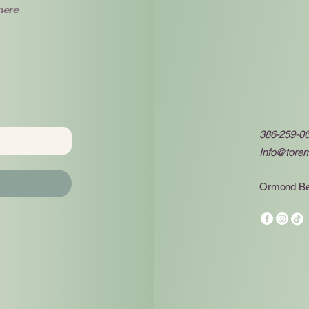
here
386-259-0
Info@tore
Ormond Be