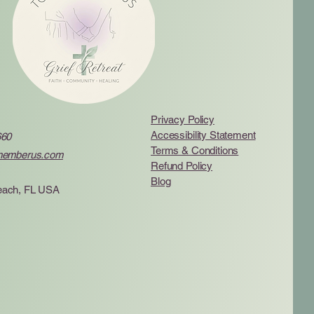
Privacy Policy
Accessibility Statement
660
Terms & Conditions
memberus.com
Refund Policy
Blog
ach, FL USA