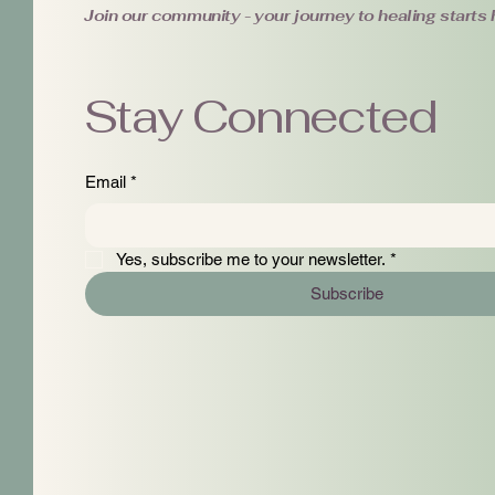
Join our community - your journey to healing starts 
Stay Connected
Email
*
Yes, subscribe me to your newsletter.
*
Subscribe