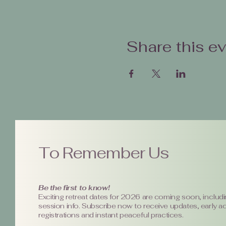
Share this e
To Remember Us
Be the first to know!
Exciting retreat dates for 2026 are coming soon, includi
session info. Subscribe now to receive updates, early a
registrations and instant peaceful practices.