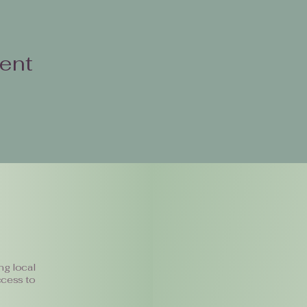
vent
ng local
ccess to