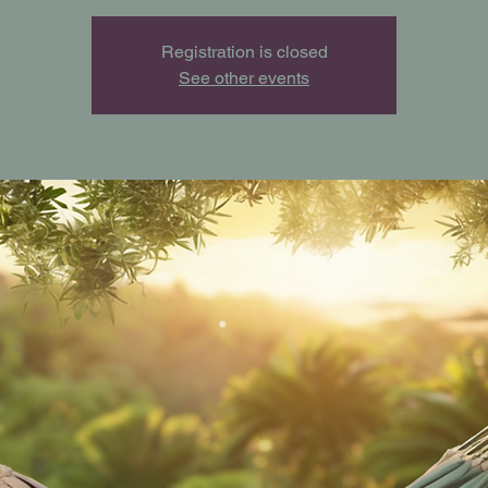
Registration is closed
See other events