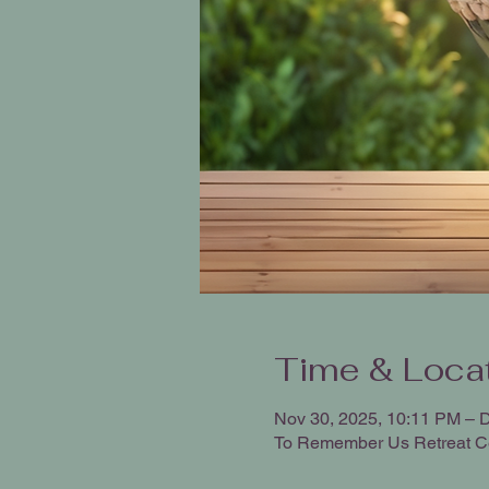
Time & Loca
Nov 30, 2025, 10:11 PM – 
To Remember Us Retreat C