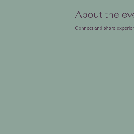
About the ev
Connect and share experie