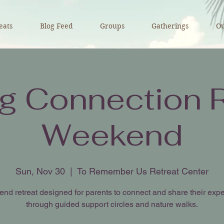
eats
Blog Feed
Groups
Gatherings
Ou
ng Connection R
Weekend
Sun, Nov 30
  |  
To Remember Us Retreat Center
nd retreat designed for parents to connect and share their exp
through guided support circles and nature walks.