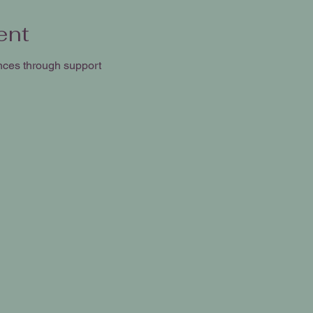
ent
nces through support