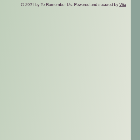
© 2021 by To Remember Us. Powered and secured by
Wix