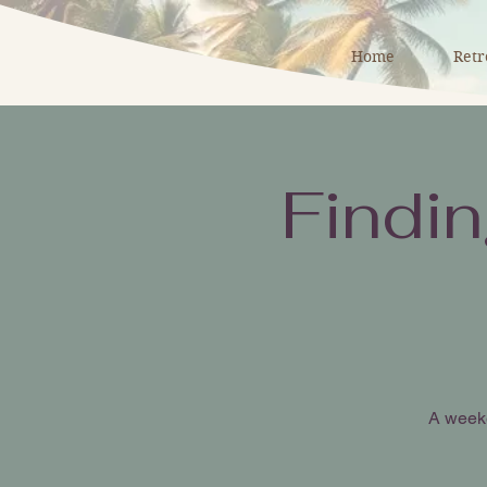
Home
Retr
Findi
A weeke