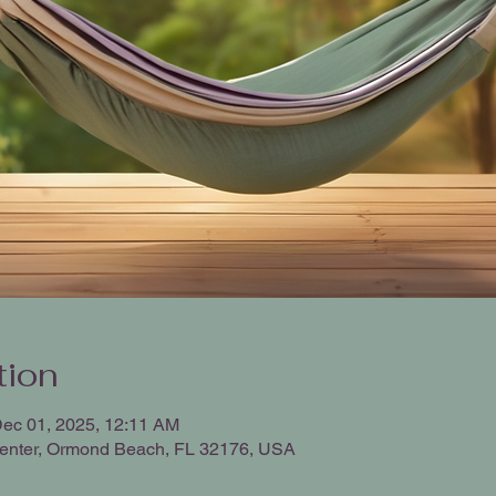
tion
Dec 01, 2025, 12:11 AM
enter, Ormond Beach, FL 32176, USA