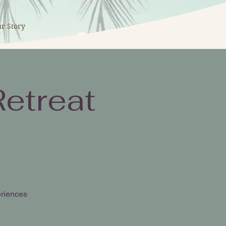
r Story
etreat
eriences