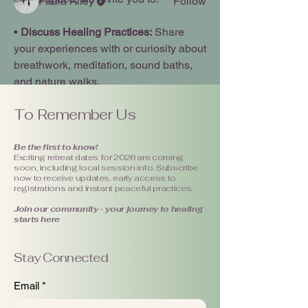
Paula Alley
Follow
See All Members (1)
• 
Discuss Healing Practices:
 Share 
your experiences with or curiosity about 
breathwork, meditation, sound baths, 
and nature walks.
To Remember Us
• 
Share Your Tips:
 Offer insights on 
what holistic methods have helped you 
manage stress or find moments of calm 
Be the first to know!
Exciting retreat dates for 2026 are coming
in your daily life.
soon, including local session info. Subscribe
now to receive updates, early access to
registrations and instant peaceful practices.
• 
Ask Questions: 
If you are new to 
Join our community - your journey to healing
somatic work or curious about how a 
starts here
specific practice feels, this is the place 
to seek clarity.
Stay Connected
See More
Email
*
Healing