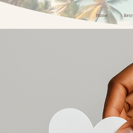
Home
Retr