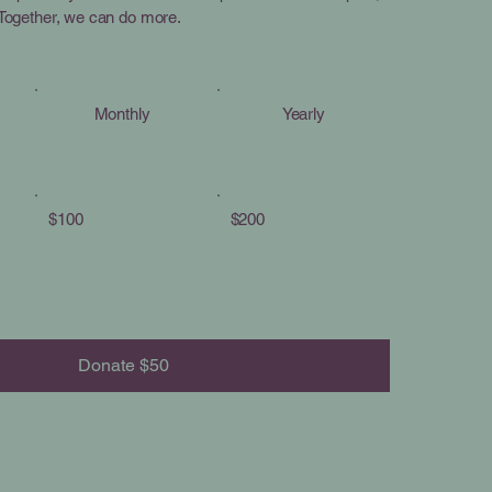
. Together, we can do more.
Monthly
Yearly
$100
$200
Donate $50