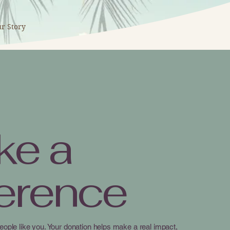
r Story
ke a
ference
eople like you. Your donation helps make a real impact,