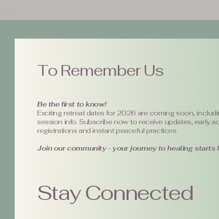
To Remember Us
Be the first to know!
Exciting retreat dates for 2026 are coming soon, includi
session info. Subscribe now to receive updates, early a
registrations and instant peaceful practices.
Join our community - your journey to healing starts 
Stay Connected