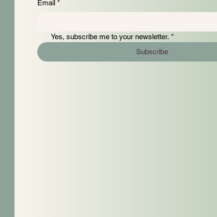
Email
*
Yes, subscribe me to your newsletter.
*
Subscribe