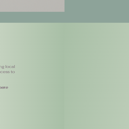
ng local
ccess to
here