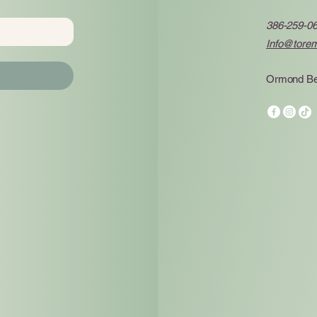
386-259-0
Info@tore
Ormond Be