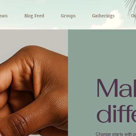
eats
Blog Feed
Groups
Gatherings
Ou
Ma
dif
Change starts with p