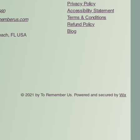
Privacy Policy
Accessibility Statement
660
Terms & Conditions
memberus.com
Refund Policy
Blog
ach, FL USA
© 2021 by To Remember Us. Powered and secured by
Wix