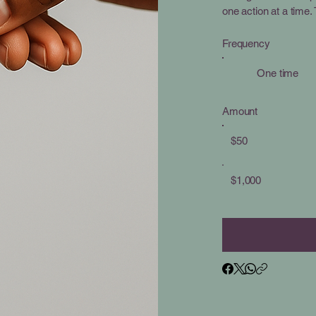
one action at a time
Frequency
One time
Amount
$50
$1,000